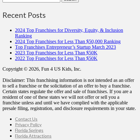
Recent Posts
2024 Top Franchises for Diversity, Equity, & Inclusion
Ranking
2024 Top Franchises for Less Than $50,000 Ranking
Top Franchises Entrepreneur’s Startup March 2023
2023 Top Franchises for Less Than $50K
2022 Top Franchises for Less Than $50K
Copyright © 2026, Fun 4 US Kids, Inc.
Disclaimer: This franchising information is not intended as an offer
to sell a franchise or the solicitation of an offer to buy a franchise.
Certain states regulate the offer and sale of franchises. If you are a
resident of one of these states we will not offer or sell you a
franchise unless and until we have complied with the applicable
presale filing, registration, and disclosure requirements in your state.
Contact Us
Privacy Policy
Florida Springs
Florida Attractions