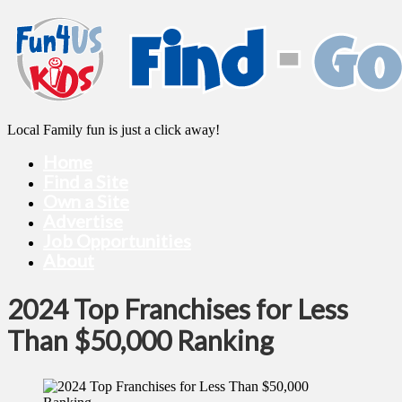
Local Family fun is just a click away!
Home
Find a Site
Own a Site
Advertise
Job Opportunities
About
2024 Top Franchises for Less
Than $50,000 Ranking