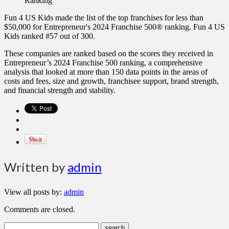
Fun 4 US Kids made the list of the top franchises for less than
$50,000 for Entrepreneur's 2024 Franchise 500® ranking. Fun 4 US
Kids ranked #57 out of 300.
These companies are ranked based on the scores they received in
Entrepreneur’s 2024 Franchise 500 ranking, a comprehensive
analysis that looked at more than 150 data points in the areas of
costs and fees, size and growth, franchisee support, brand strength,
and financial strength and stability.
Written by
admin
View all posts by:
admin
Comments are closed.